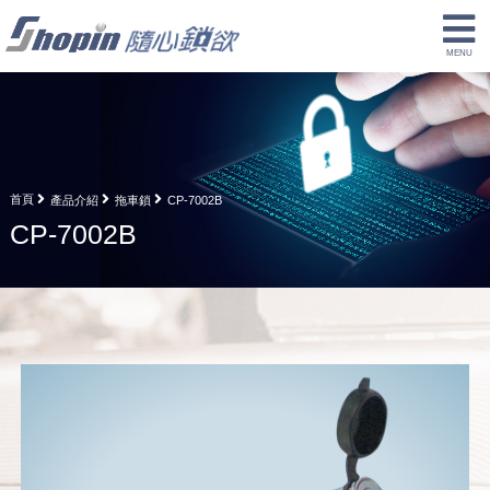
首頁
產品介紹
拖車鎖
CP-7002B
CP-7002B