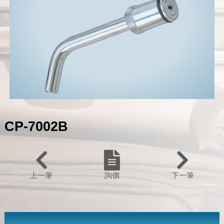
CP-7002B
上一筆
詢價
下一筆