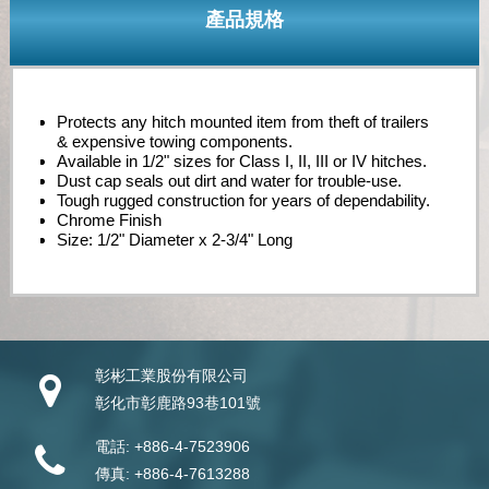
產品規格
Protects any hitch mounted item from theft of trailers
& expensive towing components.
Available in 1/2" sizes for Class I, II, III or IV hitches.
Dust cap seals out dirt and water for trouble-use.
Tough rugged construction for years of dependability.
Chrome Finish
Size: 1/2" Diameter x 2-3/4" Long
彰彬工業股份有限公司
彰化市彰鹿路93巷101號
電話:
+886-4-7523906
傳真:
+886-4-7613288