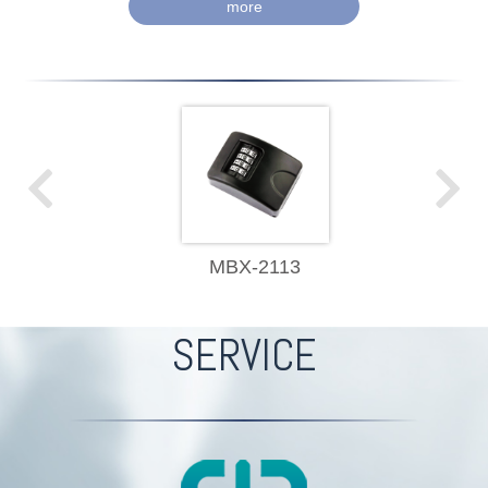
more
MBX-2113
SERVICE