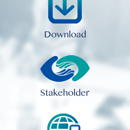
Download
Stakeholder