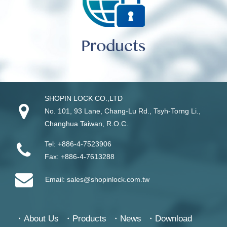
Products
SHOPIN LOCK CO.,LTD
No. 101, 93 Lane, Chang-Lu Rd
.,
Tsyh-Torng Li
.,
Changhua
Taiwan
, R.O.C.
Tel:
+886-4-7523906
Fax:
+886-4-7613288
Email:
sales@shopinlock.com.tw
About Us
Products
News
Download