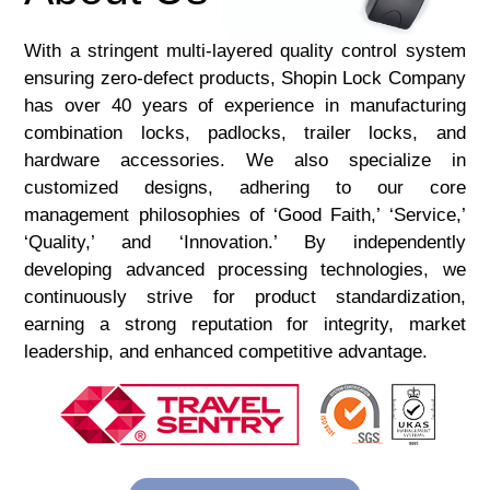
With a stringent multi-layered quality control system
ensuring zero-defect products, Shopin Lock Company
has over 40 years of experience in manufacturing
combination locks, padlocks, trailer locks, and
hardware accessories. We also specialize in
customized designs, adhering to our core
management philosophies of ‘Good Faith,’ ‘Service,’
‘Quality,’ and ‘Innovation.’ By independently
developing advanced processing technologies, we
continuously strive for product standardization,
earning a strong reputation for integrity, market
leadership, and enhanced competitive advantage.