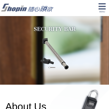
SECURITY BAR
About Us