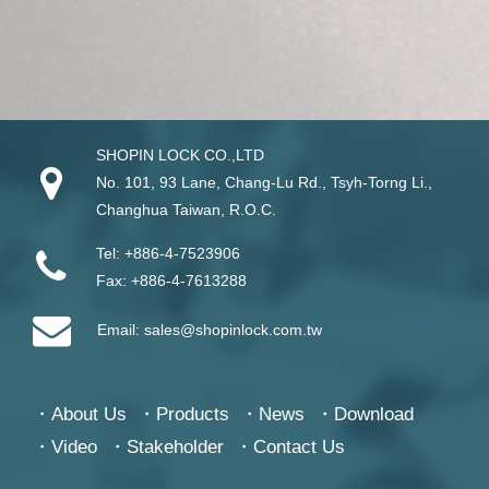
SHOPIN LOCK CO.,LTD
No. 101, 93 Lane, Chang-Lu Rd
.,
Tsyh-Torng Li
.,
Changhua
Taiwan
, R.O.C.
Tel:
+886-4-7523906
Fax:
+886-4-7613288
Email:
sales@shopinlock.com.tw
About Us
Products
News
Download
Video
Stakeholder
Contact Us