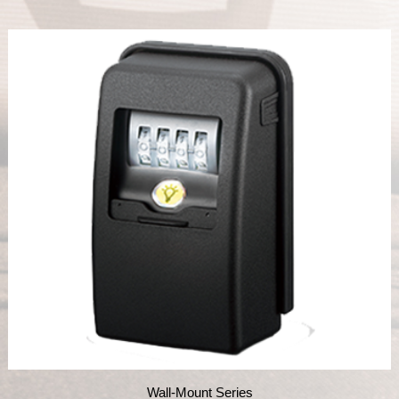
Wall-Mount Series