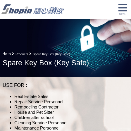
Home
Products
Spare Key Box (Key Safe)
Spare Key Box (Key Safe)
USE FOR :
Real Estate Sales
Repair Service Personnel
Remodeling Contractor
House and Pet Sitter
Children after school
Cleaning Service Personnel
Maintenance Personnel