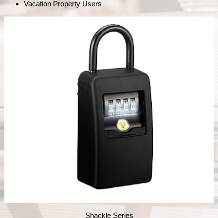
Vacation Property Users
Shackle Series