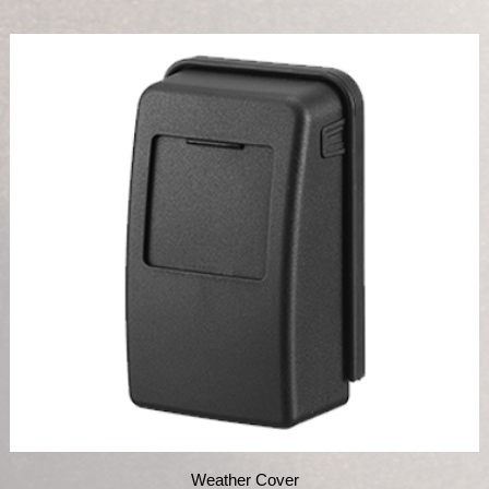
Weather Cover