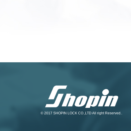
© 2017 SHOPIN LOCK CO.,LTD All right Reserved..