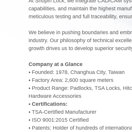
At Shopin Lock, we integrate CAD/CAM syst
capabilities, and maintain the highest manu
meticulous testing and full traceability, ens
We believe in pushing boundaries and embrac
industry. Our philosophy of technical excel
growth drives us to develop superior securit
Company at a Glance
• Founded: 1978, Changhua City, Taiwan
• Factory Area: 2,600 square meters
• Product Range: Padlocks, TSA Locks, Hit
Hardware Accessories
• Certifications:
• TSA-Certified Manufacturer
• ISO 9001:2015 Certified
• Patents: Holder of hundreds of internation