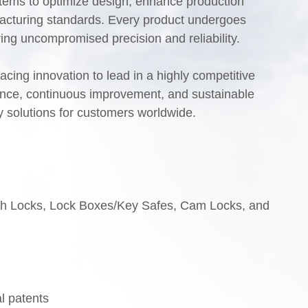
ems to optimize design, enhance production
facturing standards. Every product undergoes
uring uncompromised precision and reliability.
ing innovation to lead in a highly competitive
lence, continuous improvement, and sustainable
y solutions for customers worldwide.
ch Locks, Lock Boxes/Key Safes, Cam Locks, and
al patents