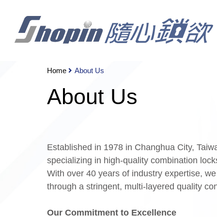
Home
About Us
About Us
Established in 1978 in Changhua City, Tai
specializing in high-quality combination lock
With over 40 years of industry expertise, we
through a stringent, multi-layered quality co
Our Commitment to Excellence