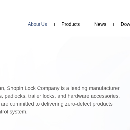
About Us
Products
News
Dow
wan, Shopin Lock Company is a leading manufacturer
s, padlocks, trailer locks, and hardware accessories.
 are committed to delivering zero-defect products
ntrol system.