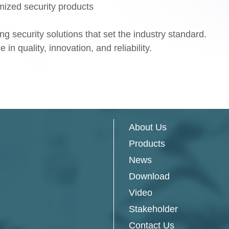
ized security products
g security solutions that set the industry standard.
in quality, innovation, and reliability.
About Us
Products
News
Download
Video
Stakeholder
Contact Us