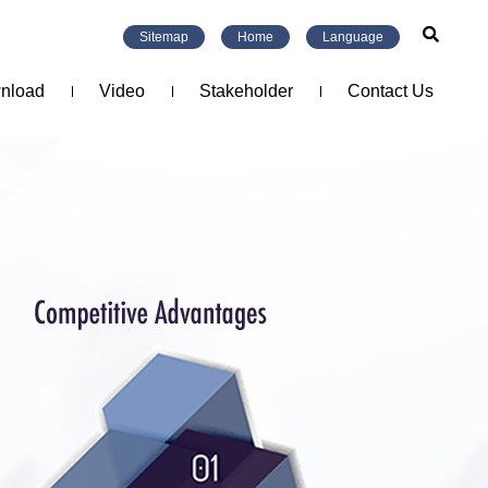
Sitemap
Home
Language
nload
Video
Stakeholder
Contact Us