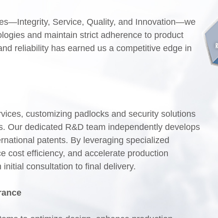
s—Integrity, Service, Quality, and Innovation—we
logies and maintain strict adherence to product
and reliability has earned us a competitive edge in
es, customizing padlocks and security solutions
nts. Our dedicated R&D team independently develops
rnational patents. By leveraging specialized
e cost efficiency, and accelerate production
itial consultation to final delivery.
rance