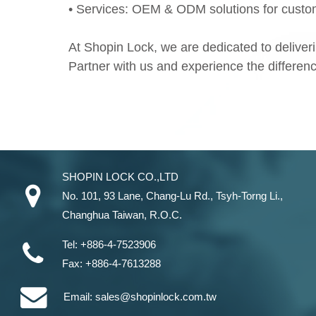
• Services: OEM & ODM solutions for custom
At Shopin Lock, we are dedicated to deliverin
Partner with us and experience the difference 
SHOPIN LOCK CO.,LTD
No. 101, 93 Lane, Chang-Lu Rd
.,
Tsyh-Torng Li
.,
Changhua
Taiwan
, R.O.C.
Tel:
+886-4-7523906
Fax:
+886-4-7613288
Email:
sales@shopinlock.com.tw