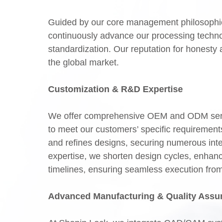
Guided by our core management philosophie
continuously advance our processing techno
standardization. Our reputation for honesty 
the global market.
Customization & R&D Expertise
We offer comprehensive OEM and ODM servic
to meet our customers’ specific requireme
and refines designs, securing numerous inte
expertise, we shorten design cycles, enhanc
timelines, ensuring seamless execution from in
Advanced Manufacturing & Quality Assu