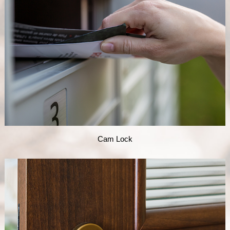
Cam Lock