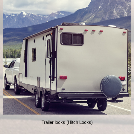
Trailer locks (Hitch Locks)