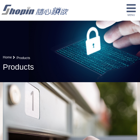
Home
Products
Products