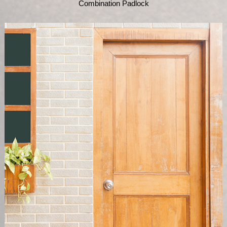
Combination Padlock