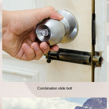
Combination slide bolt