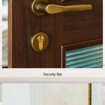
Security Bar