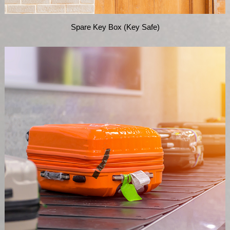
Spare Key Box (Key Safe)