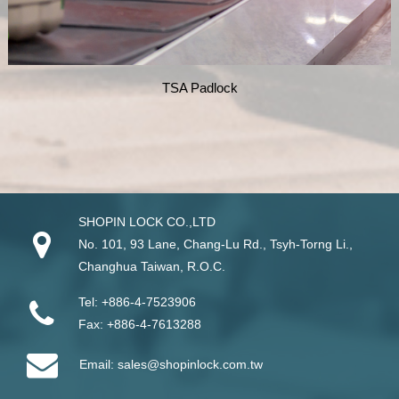
TSA Padlock
SHOPIN LOCK CO.,LTD
No. 101, 93 Lane, Chang-Lu Rd
.,
Tsyh-Torng Li
.,
Changhua
Taiwan
, R.O.C.
Tel:
+886-4-7523906
Fax:
+886-4-7613288
Email:
sales@shopinlock.com.tw