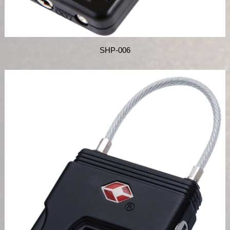
SHP-006