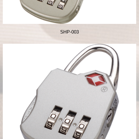
SHP-003