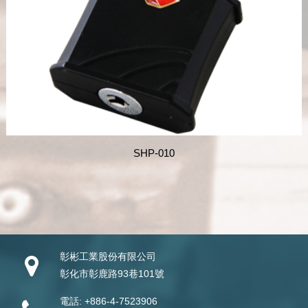
SHP-010
彰彬工業股份有限公司
彰化市彰鹿路93巷101號
電話:
+886-4-7523906