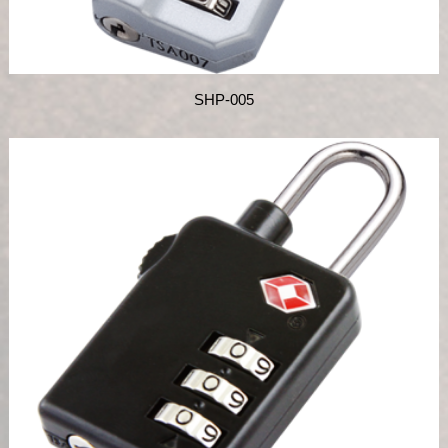
SHP-005