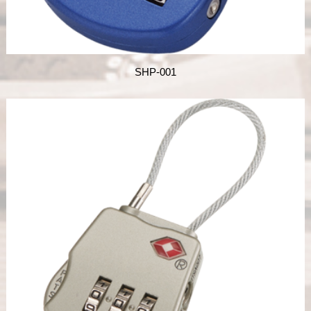
SHP-001