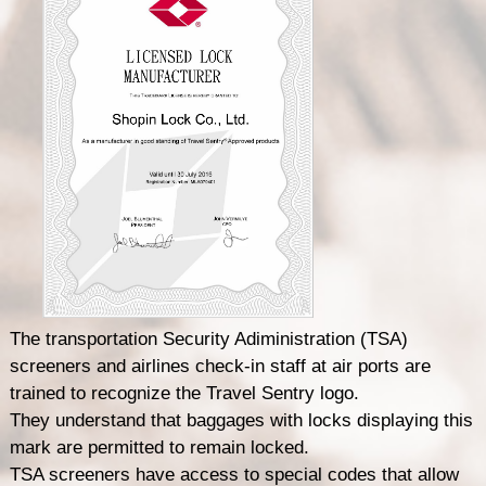
The transportation Security Adiministration (TSA)
screeners and airlines check-in staff at air ports are
trained to recognize the Travel Sentry logo.
They understand that baggages with locks displaying this
mark are permitted to remain locked.
TSA screeners have access to special codes that allow