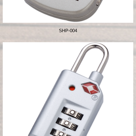
SHP-004