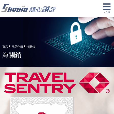
首頁
產品介紹
海關鎖
海關鎖