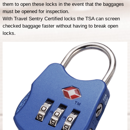
them to open these locks in the event that the baggages
must be opened for inspection.
With Travel Sentry Certified locks the TSA can screen
checked baggage faster without having to break open
locks.