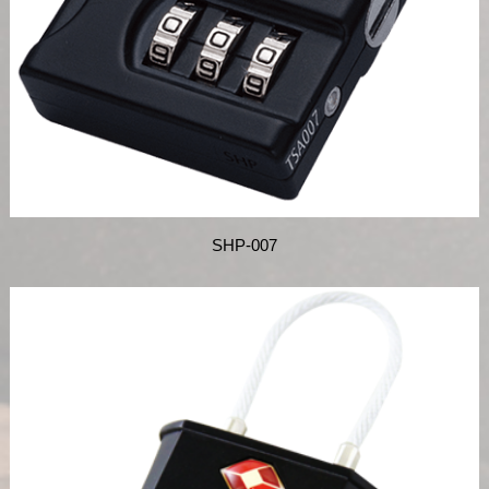
SHP-007