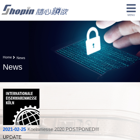
Home
News
News
2021-02-25
Koelnmesse 2020 POSTPONED!!!
UPDATE