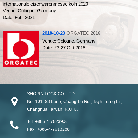
internationale eisenwarenmesse köln 2020
Venue: Cologne, Germany
Date: Feb, 2021
2018-10-23
ORGATEC 2018
Venue: Cologne, Germany
Date: 23-27 Oct 2018
SHOPIN LOCK CO.,LTD
No. 101, 93 Lane, Chang-Lu Rd
.,
Tsyh-Torng Li
.,
Changhua
Taiwan
, R.O.C.
Tel:
+886-4-7523906
Fax:
+886-4-7613288