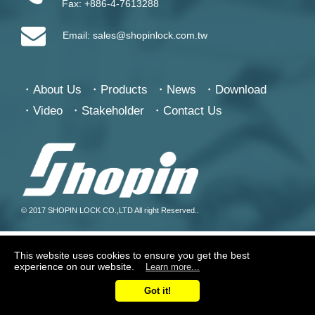
Fax:
+886-4-7613288
Email:
sales@shopinlock.com.tw
About Us
Products
News
Download
Video
Stakeholder
Contact Us
© 2017 SHOPIN LOCK CO.,LTD All right Reserved..
This website uses cookies to ensure you get the best
experience on our website.
Learn more...
Got it!