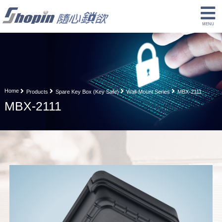
Home
Products
Spare Key Box (Key Safe)
Wall-Mount Series
MBX-2111
MBX-2111