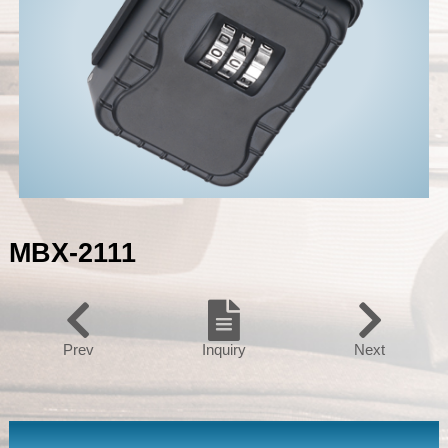
MBX-2111
Prev
Inquiry
Next