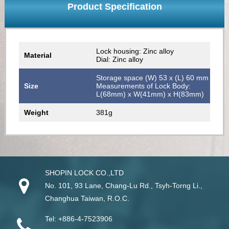
Product Specification
Lock housing: Zinc alloy
Material
Dial: Zinc alloy
Storage space (W) 53 x (L) 60 mm
Size
Measurements of Lock Body:
L(68mm) x W(41mm) x H(83mm)
Weight
381g
SHOPIN LOCK CO.,LTD
No. 101, 93 Lane, Chang-Lu Rd
.,
Tsyh-Torng Li
.,
Changhua
Taiwan
, R.O.C.
Tel:
+886-4-7523906