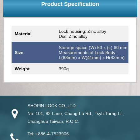
Product Specification
Lock housing: Zinc alloy
Material
Dial: Zinc alloy
Storage space (W) 53 x (L) 60 mm
Size
Measurements of Lock Body:
L(68mm) x W(41mm) x H(83mm)
Weight
390g
SHOPIN LOCK CO.,LTD
No. 101, 93 Lane, Chang-Lu Rd
.,
Tsyh-Torng Li
.,
Changhua
Taiwan
, R.O.C.
Tel:
+886-4-7523906