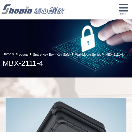
Home
Products
Spare Key Box (Key Safe)
Wall-Mount Series
MBX-2111-4
MBX-2111-4