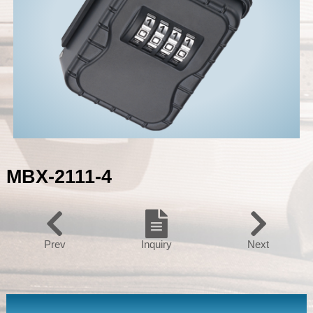
MBX-2111-4
Prev
Inquiry
Next