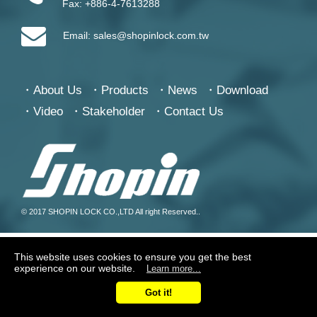
Fax:
+886-4-7613288
Email:
sales@shopinlock.com.tw
About Us
Products
News
Download
Video
Stakeholder
Contact Us
© 2017 SHOPIN LOCK CO.,LTD All right Reserved..
This website uses cookies to ensure you get the best
experience on our website.
Learn more...
Got it!